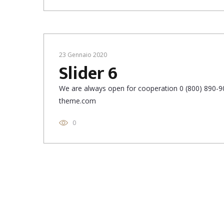
23 Gennaio 2020
Slider 6
We are always open for cooperation 0 (800) 890-90
theme.com
0