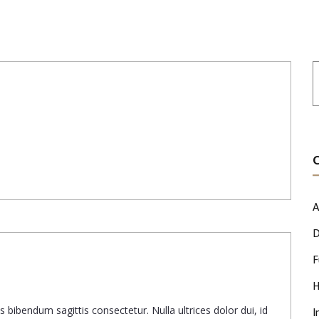
A
D
F
H
 bibendum sagittis consectetur. Nulla ultrices dolor dui, id
I