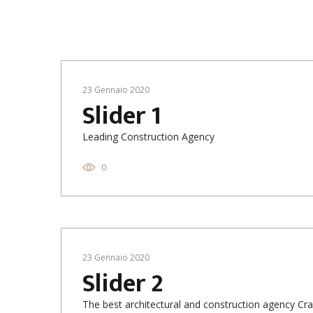
23 Gennaio 2020
Slider 1
Leading Construction Agency
0
23 Gennaio 2020
Slider 2
The best architectural and construction agency Cras