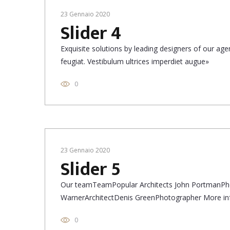
23 Gennaio 2020
Slider 4
Exquisite solutions by leading designers of our a
feugiat. Vestibulum ultrices imperdiet augue»
0
23 Gennaio 2020
Slider 5
Our teamTeamPopular Architects John PortmanPh
WarnerArchitectDenis GreenPhotographer More in
0