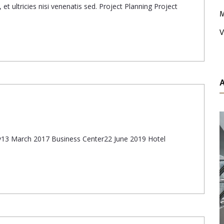
et ultricies nisi venenatis sed. Project Planning Project
M
V
ary13 March 2017 Business Center22 June 2019 Hotel