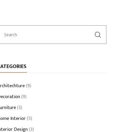
CATEGORIES
rchitechture
(9)
ecoration
(9)
urniture
(3)
ome Interior
(5)
nterior Design
(3)