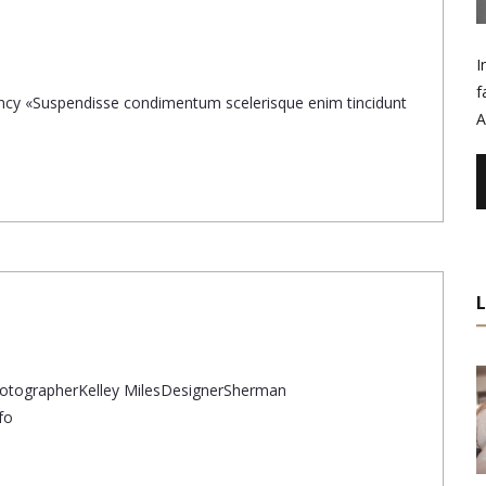
I
f
gency «Suspendisse condimentum scelerisque enim tincidunt
A
otographerKelley MilesDesignerSherman
fo