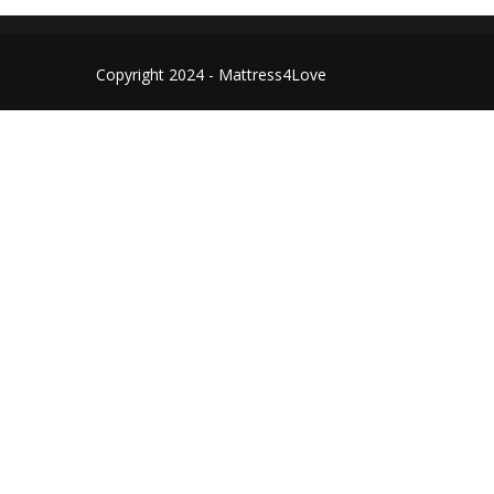
Copyright 2024 - Mattress4Love