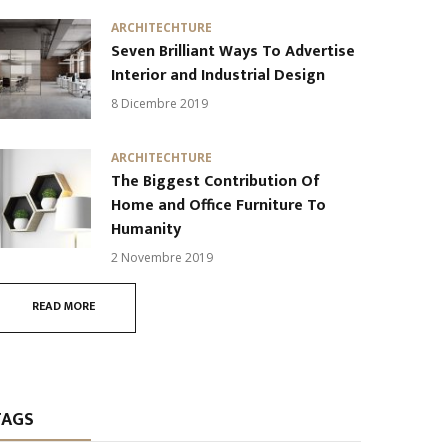
ARCHITECHTURE
Seven Brilliant Ways To Advertise
Interior and Industrial Design
8 Dicembre 2019
ARCHITECHTURE
The Biggest Contribution Of
Home and Office Furniture To
Humanity
2 Novembre 2019
READ MORE
TAGS