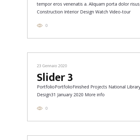
tempor eros venenatis a. Aliquam porta dolor risus, 
Construction Interior Design Watch Video-tour
0
23 Gennaio 2020
Slider 3
PortfolioPortfolioFinished Projects National Libr
Design31 January 2020 More info
0