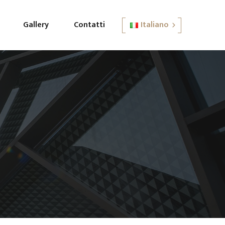
Gallery
Contatti
Italiano
English
Italiano