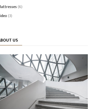
attresses
(6)
ideo
(3)
ABOUT US