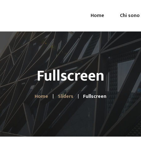
Home
Chi sono
Fullscreen
Home
Sliders
Fullscreen