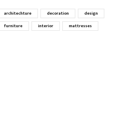
architechture
decoration
design
furniture
interior
mattresses