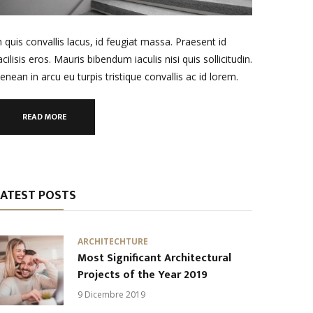
n quis convallis lacus, id feugiat massa. Praesent id
acilisis eros. Mauris bibendum iaculis nisi quis sollicitudin.
enean in arcu eu turpis tristique convallis ac id lorem.
READ MORE
LATEST POSTS
ARCHITECHTURE
Most Significant Architectural
Projects of the Year 2019
9 Dicembre 2019