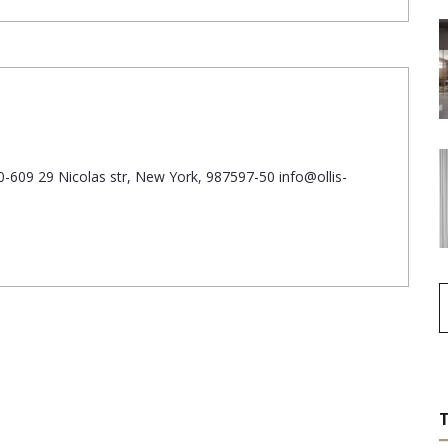
-609 29 Nicolas str, New York, 987597-50 info@ollis-