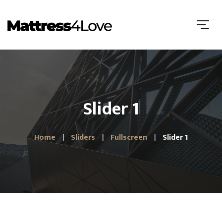
Slider 1
Home
Sliders
Fullscreen
Slider 1