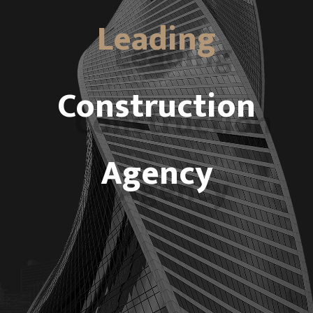
Leading
Construction
Agency