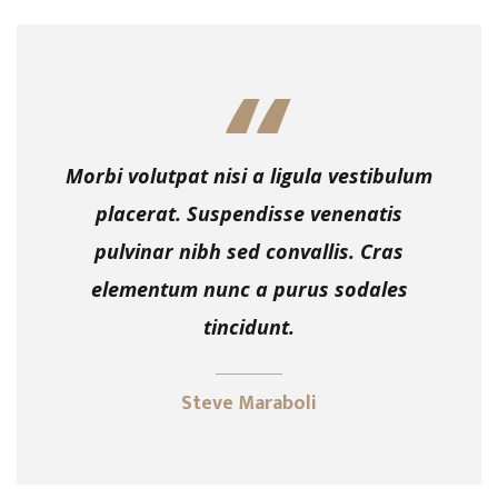
Morbi volutpat nisi a ligula vestibulum
placerat. Suspendisse venenatis
pulvinar nibh sed convallis. Cras
elementum nunc a purus sodales
tincidunt.
Steve Maraboli