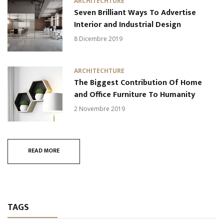
ARCHITECHTURE
Seven Brilliant Ways To Advertise
Interior and Industrial Design
8 Dicembre 2019
ARCHITECHTURE
The Biggest Contribution Of Home
and Office Furniture To Humanity
2 Novembre 2019
READ MORE
TAGS