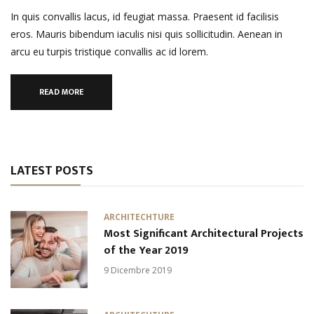
In quis convallis lacus, id feugiat massa. Praesent id facilisis
eros. Mauris bibendum iaculis nisi quis sollicitudin. Aenean in
arcu eu turpis tristique convallis ac id lorem.
READ MORE
LATEST POSTS
ARCHITECHTURE
Most Significant Architectural Projects
of the Year 2019
9 Dicembre 2019