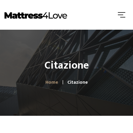
Citazione
Home
Citazione