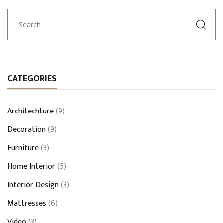
CATEGORIES
Architechture
(9)
Decoration
(9)
Furniture
(3)
Home Interior
(5)
Interior Design
(3)
Mattresses
(6)
Video
(3)