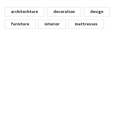
architechture
decoration
design
furniture
interior
mattresses