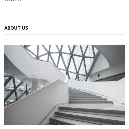
ABOUT US